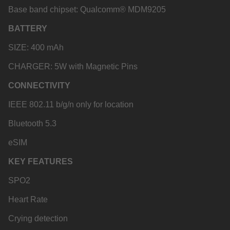
Base band chipset: Qualcomm® MDM9205
BATTERY
SIZE: 400 mAh
CHARGER: 5W with Magnetic Pins
CONNECTIVITY
IEEE 802.11 b/g/n only for location
Bluetooth 5.3
eSIM
KEY FEATURES
SPO2
Heart Rate
Crying detection