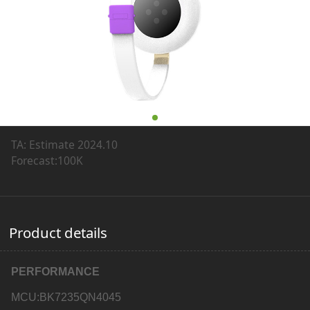
TA: Estimate 2024.10
Forecast:100K
Product details
PERFORMANCE
MCU:BK7235QN4045