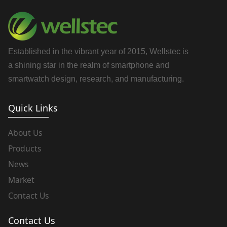
Established in the vibrant year of 2015, Wellstec is
a shining star in the realm of smartphone and
smartwatch design, research, and manufacturing.
Quick Links
About Us
Products
News
Market
Contact Us
Contact Us