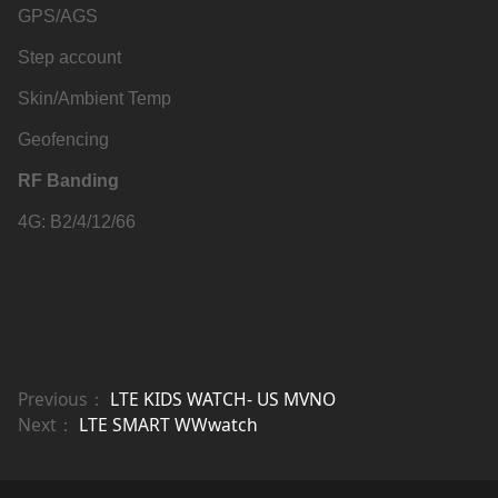
GPS/AGS
Step account
Skin/Ambient Temp
Geofencing
RF Banding
4G: B2/4/12/66
Previous：
LTE KIDS WATCH- US MVNO
Next：
LTE SMART WWwatch