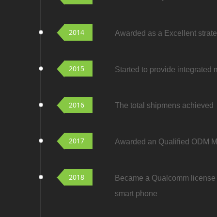
2014
Awarded as a Excellent strat
2015
Started to provide integrated
2016
The total shipmens achieved t
2017
Awarded an Qualified ODM
2018
Became a Qualcomm license 
smart phone