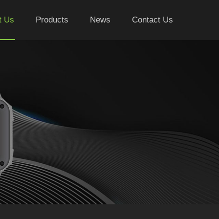
t Us
Products
News
Contact Us