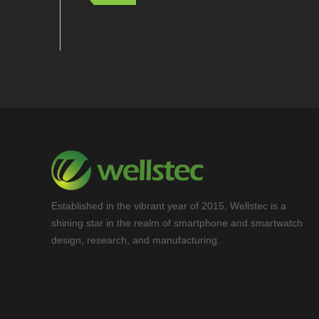
Established in the vibrant year of 2015, Wellstec is a
shining star in the realm of smartphone and smartwatch
design, research, and manufacturing.