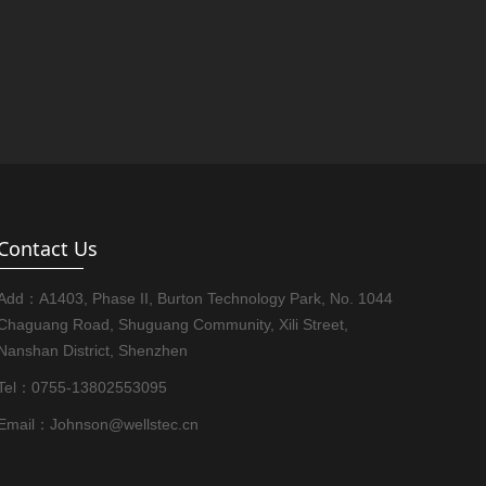
Contact Us
Add：A1403, Phase II, Burton Technology Park, No. 1044
Chaguang Road, Shuguang Community, Xili Street,
Nanshan District, Shenzhen
Tel：0755-13802553095
Email：Johnson@wellstec.cn