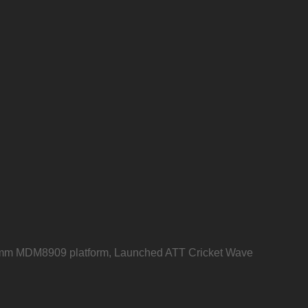
mm MDM8909 platform, Launched ATT Cricket Wave