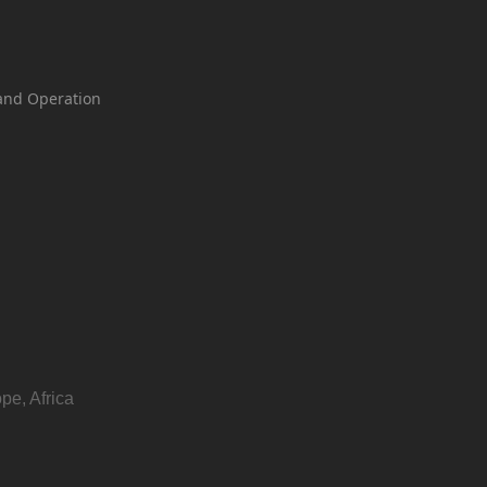
and Operation
pe, Africa