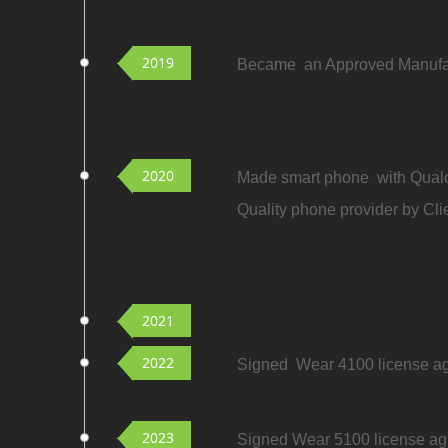
2019
Became an Approved Manufact
2020
Made smart phone with Qualc
Quality phone provider by Cli
2021
2022
Signed Wear 4100 license agr
2023
Signed Wear 5100 license agr