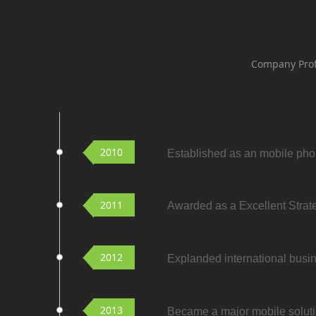
Company Prof
2010
Established as an mobile ph
2011
Awarded as a Excellent Strat
2012
Explanded international busin
2013
Became a major mobile soluti