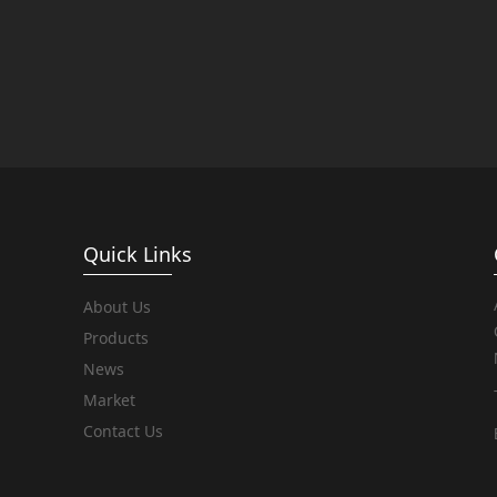
Quick Links
About Us
Products
News
Market
Contact Us