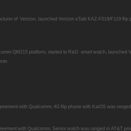
urer of Verizon, launched Verizon eTalk KAZ-F019/F119 flip
omm QM215 platform, started to R&D smart watch, launched Ve
ents
eement with Qualcomm; 4G filp phone with KaiOS was ranged in
eement with Qualcomm, Senior watch was ranged in AT&T produc