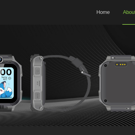
Home
Abou