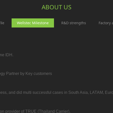
ABOUT US
ile
Wellstec Milestone
R&D strengths
Factory 
one IDH.
egy Partner by Key customers
ess, and did multi successful cases in South Asia, LATAM, Euro
on provider of TRUE (Thailand Carrier).